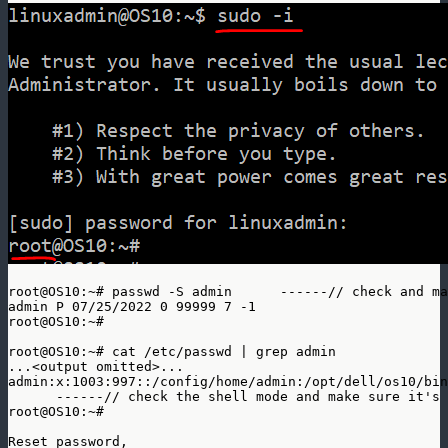
root@OS10:~# passwd -S admin      ------// check and ma
admin P 07/25/2022 0 99999 7 -1

root@OS10:~#

root@OS10:~# cat /etc/passwd | grep admin

...<output omitted>... 

admin:x:1003:997::/config/home/admin:/opt/dell/os10/bin
      ------// check the shell mode and make sure it's 
root@OS10:~# 

Reset password, 
