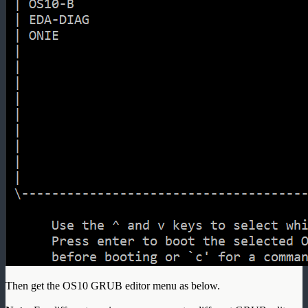
Then get the OS10 GRUB editor menu as below.