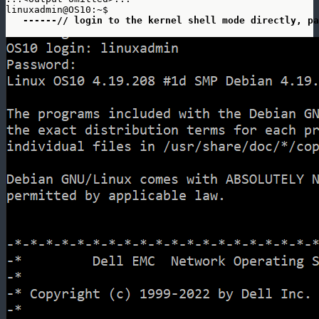
linuxadmin@OS10:~$ 

 ------// login to the kernel shell mode directly, pa