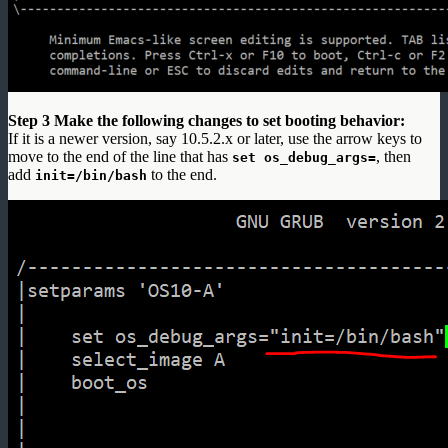
Step 3 Make the following changes to set booting behavior:
If it is a newer version, say 10.5.2.x or later, use the arrow keys to
move to the end of the line that has
, then
set os_debug_args=
add
to the end.
init=/bin/bash