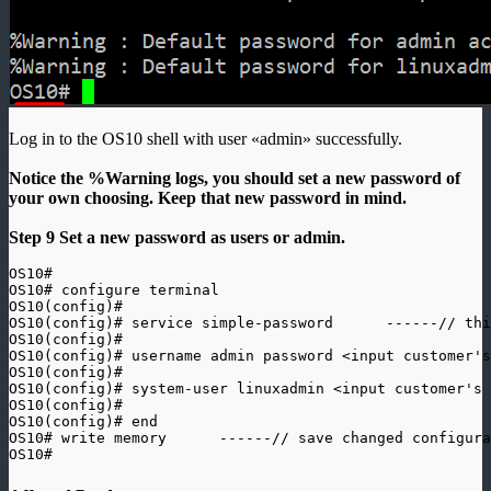
Log in to the OS10 shell with user «admin» successfully.
Notice the %Warning logs, you should set a new password of
your own choosing. Keep that new password in mind.
Step 9 Set a new password as users or admin.
OS10# 

OS10# configure terminal

OS10(config)# 

OS10(config)# service simple-password      ------// thi
OS10(config)# 

OS10(config)# username admin password <input customer's
OS10(config)# 

OS10(config)# system-user linuxadmin <input customer's 
OS10(config)# 

OS10(config)# end

OS10# write memory      ------// save changed configura