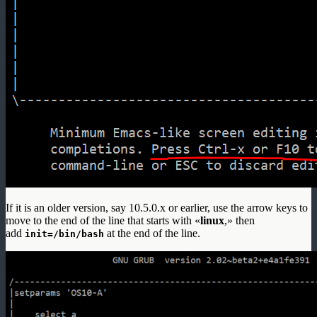
If it is an older version, say 10.5.0.x or earlier, use the arrow keys to
move to the end of the line that starts with «
linux
,» then
add
at the end of the line.
init=/bin/bash