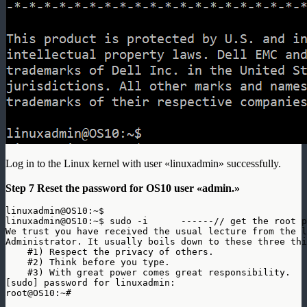
Log in to the Linux kernel with user «linuxadmin» successfully.
Step 7 Reset the password for OS10 user «admin.»
linuxadmin@OS10:~$ 

linuxadmin@OS10:~$ sudo -i      ------// get the root p
We trust you have received the usual lecture from the l
Administrator. It usually boils down to these three thi
    #1) Respect the privacy of others.

    #2) Think before you type.

    #3) With great power comes great responsibility.

[sudo] password for linuxadmin: 
