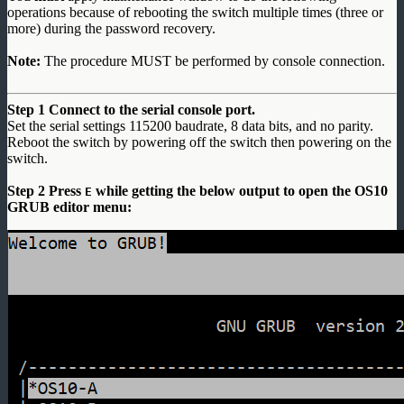
operations because of rebooting the switch multiple times (three or
more) during the password recovery.
Note:
The procedure MUST be performed by console connection.
Step 1 Connect to the serial console port.
Set the serial settings 115200 baudrate, 8 data bits, and no parity.
Reboot the switch by powering off the switch then powering on the
switch.
Step 2 Press
while getting the below output to open the OS10
E
GRUB editor menu: