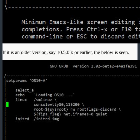
If it is an older version, say 10.5.0.x or earlier, the below is seen.