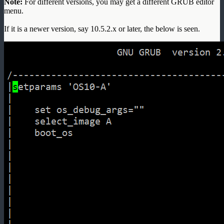
Note:
For different versions, you may get a different GRUB editor
menu.
If it is a newer version, say 10.5.2.x or later, the below is seen.