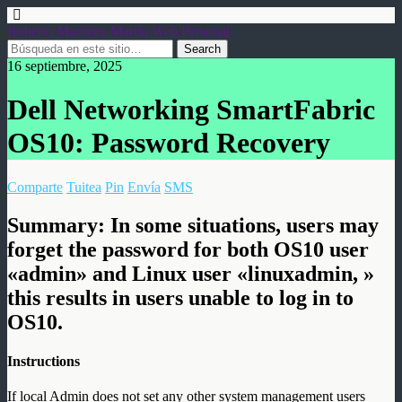
Roberto Martínez Martín Web Personal
16 septiembre, 2025
Dell Networking SmartFabric
OS10: Password Recovery
Comparte
Tuitea
Pin
Envía
SMS
Summary:
In some situations, users may
forget the password for both OS10 user
«admin» and Linux user «linuxadmin, »
this results in users unable to log in to
OS10.
Instructions
If local Admin does not set any other system management users