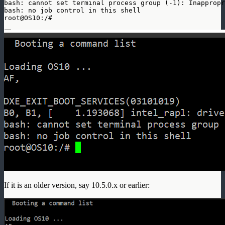
bash: cannot set terminal process group (-1): Inappropr
bash: no job control in this shell

root@OS10:/#
If it is an older version, say 10.5.0.x or earlier: