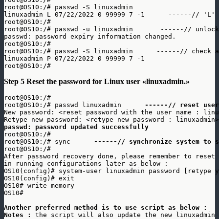
root@OS10:/# passwd -S linuxadmin

linuxadmin L 07/22/2022 0 99999 7 -1      ------// 'L' 
root@OS10:/# 

root@OS10:/# passwd -u linuxadmin       ------// unlock
passwd: password expiry information changed.

root@OS10:/# 

root@OS10:/# passwd -S linuxadmin      ------// check a
linuxadmin P 07/22/2022 0 99999 7 -1

root@OS10:/#
Step 5 Reset the password for Linux user «linuxadmin.»
root@OS10:/#

root@OS10:/# passwd linuxadmin      
------// reset user
New password: <reset password with the user name : linu
passwd: password updated successfully
root@OS10:/#

root@OS10:/# sync      
------// synchronize system to s
root@OS10:/#

After password recovery done, please remember to reset 
in running-configurations later as below : 

OS10(config)# system-user linuxadmin password [retype y
OS10(config)# exit

OS10# write memory

OS10#

Another preferred method is to use script as below : 
Notes : 
the script will also update the new linuxadmin 