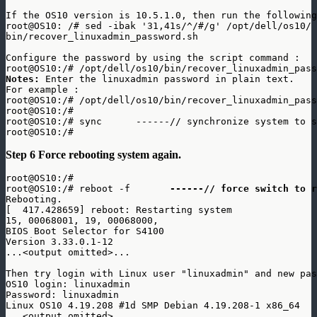
If the OS10 version is 10.5.1.0, then run the following
root@OS10: /# sed -ibak '31,41s/^/#/g' /opt/dell/os10/

bin/recover_linuxadmin_password.sh

Configure the password by using the script command : 

Notes: 
Enter the linuxadmin password in plain text. 

For example : 

root@OS10:/# /opt/dell/os10/bin/recover_linuxadmin_pass
root@OS10:/# 

root@OS10:/# sync      ------// synchronize system to s
Step 6 Force rebooting system again.
root@OS10:/# 

root@OS10:/# reboot -f      
 ------// force switch to r
Rebooting.

[  417.428659] reboot: Restarting system

15, 00068001, 19, 00068000, 

BIOS Boot Selector for S4100 

Version 3.33.0.1-12

...<output omitted>... 

Then try login with Linux user "linuxadmin" and new pas
OS10 login: linuxadmin

Password: linuxadmin

Linux OS10 4.19.208 #1d SMP Debian 4.19.208-1 x86_64

...<output omitted>... 
