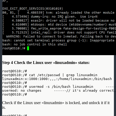
Step 4
Check the Linux user «linuxadmin» status:
root@OS10:/# 

root@OS10:/# cat /etc/passwd | grep linuxadmin

linuxadmin:x:1000:1000:,,,:/home/linuxadmin:/bin/bash  
root@OS10:/#

root@OS10:/# usermod -s /bin/bash linuxadmin      -----
usermod: no changes      ------// it's already correct,
root@OS10:/#
Check if the Linux user «linuxadmin» is locked, and unlock it if it
is.
root@OS10:/# 
