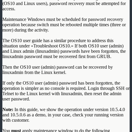
(OS10 and Linux users), password recovery must be attempted for
access.
Maintenance Windows must be scheduled for password recovery
operation because switch must be rebooted multiple times (three or
more) during the activity.
The OS10 user guide has a similar procedure to address this
situation under «Troubleshoot OS10.» If both OS10 user (admin)
and Linux admin (linuxadmin) passwords have been forgotten, the
linuxadmin password must be recovered first from GRUB.
Then the OS10 user (admin) password can be recovered by
linuxadmin from the Linux kernel.
If only the OS10 user (admin) password has been forgotten, the
operation is simpler as no console is required. Login through SSH or
Telnet to the Linux kernel with linuxadmin, then reset the admin
user password.
Note:
In this guide, we show the operation under version 10.5.4.0
and 10.5.0.6 as a demo, in your case, check your running version
with customer.
You
must
apply maintenance window to do the following