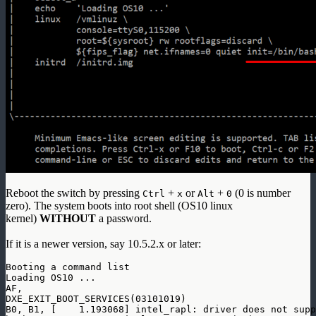
Reboot the switch by pressing
+
or
+
(0 is number
Ctrl
x
Alt
0
zero). The system boots into root shell (OS10 linux
kernel)
WITHOUT
a password.
If it is a newer version, say 10.5.2.x or later:
Booting a command list

Loading OS10 ...

AF, 

DXE_EXIT_BOOT_SERVICES(03101019)

B0, B1, [    1.193068] intel_rapl: driver does not supp