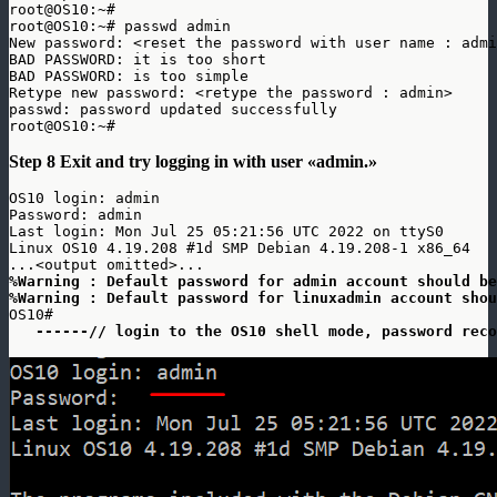
root@OS10:~# 

root@OS10:~# passwd admin

New password: <reset the password with user name : admi
BAD PASSWORD: it is too short

BAD PASSWORD: is too simple

Retype new password: <retype the password : admin>

passwd: password updated successfully

root@OS10:~#
Step 8 Exit and try logging in with user «admin.»
OS10 login: admin

Password: admin

Last login: Mon Jul 25 05:21:56 UTC 2022 on ttyS0

Linux OS10 4.19.208 #1d SMP Debian 4.19.208-1 x86_64

%Warning : Default password for admin account should be
%Warning : Default password for linuxadmin account shou
OS10# 

------// login to the OS10 shell mode, password reco