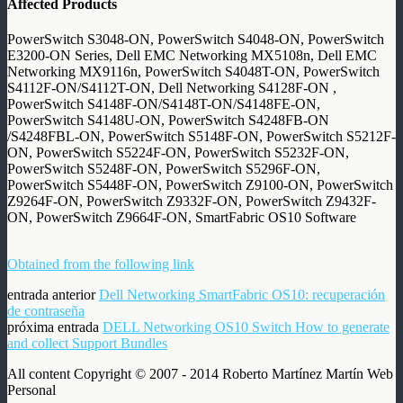
Affected Products
PowerSwitch S3048-ON, PowerSwitch S4048-ON, PowerSwitch
E3200-ON Series, Dell EMC Networking MX5108n, Dell EMC
Networking MX9116n, PowerSwitch S4048T-ON, PowerSwitch
S4112F-ON/S4112T-ON, Dell Networking S4128F-ON
,
PowerSwitch S4148F-ON/S4148T-ON/S4148FE-ON,
PowerSwitch S4148U-ON, PowerSwitch S4248FB-ON
/S4248FBL-ON, PowerSwitch S5148F-ON, PowerSwitch S5212F-
ON, PowerSwitch S5224F-ON, PowerSwitch S5232F-ON,
PowerSwitch S5248F-ON, PowerSwitch S5296F-ON,
PowerSwitch S5448F-ON, PowerSwitch Z9100-ON, PowerSwitch
Z9264F-ON, PowerSwitch Z9332F-ON, PowerSwitch Z9432F-
ON, PowerSwitch Z9664F-ON, SmartFabric OS10 Software
Obtained from the following link
entrada anterior
Dell Networking SmartFabric OS10: recuperación
de contraseña
próxima entrada
DELL Networking OS10 Switch How to generate
and collect Support Bundles
All content Copyright © 2007 - 2014 Roberto Martínez Martín Web
Personal